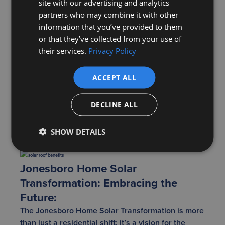
site with our advertising and analytics
community events centered around solar education
partners who may combine it with other
could become commonplace, making technical
information that you’ve provided to them
knowledge more accessible. Events featuring local
or that they’ve collected from your use of
experts could provide insights into the latest solar
their services.
Privacy Policy
trends and technologies. Furthermore, having a
community to turn to means homeowners have a
ACCEPT ALL
platform to address concerns, troubleshoot issues,
and celebrate milestones, making the entire
DECLINE ALL
process more collaborative and enjoyable.
This collective spirit has the potential to set
Jonesboro apart and propel its residents toward a
SHOW DETAILS
brighter, more sustainable future.
Jonesboro Home Solar
Transformation: Embracing the
Future:
The Jonesboro Home Solar Transformation is more
than just a residential shift; it’s a vision for the