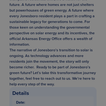
future. A future where homes are not just shelters
but powerhouses of green energy. A future where
every Jonesboro resident plays a part in crafting a
sustainable legacy for generations to come. For
those keen on understanding the governmental
perspective on solar energy and its incentives,
the
official Arkansas Energy Office
offers a wealth of
information.
The narrative of Jonesboro’s transition to solar is
ongoing. As technology advances and more
residents join the movement, the story will only
become richer. Ready to be part of Jonesboro’s
green future? Let’s take this transformative journey
together,
feel free to reach out to us
. We’re here to
help every step of the way.
Details
Date: