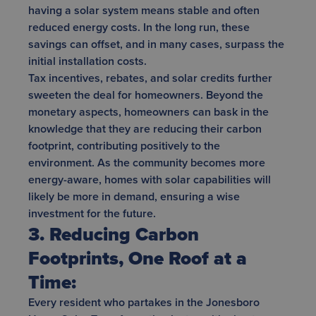
having a solar system means stable and often
reduced energy costs. In the long run, these
savings can offset, and in many cases, surpass the
initial installation costs.
Tax incentives, rebates, and solar credits further
sweeten the deal for homeowners. Beyond the
monetary aspects, homeowners can bask in the
knowledge that they are reducing their carbon
footprint, contributing positively to the
environment. As the community becomes more
energy-aware, homes with solar capabilities will
likely be more in demand, ensuring a wise
investment for the future.
3. Reducing Carbon
Footprints, One Roof at a
Time:
Every resident who partakes in the Jonesboro