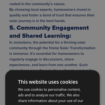
rooted in the community’s values.
By choosing local experts, homeowners invest in
quality and foster a bond of trust that ensures their
solar journey is in the best hands.
5. Community Engagement
and Shared Learning:
In Jonesboro, the potential for a thriving solar
community through the Home Solar Transformation
is immense. It’s essential for homeowners to
regularly engage in discussions, share
experiences, and learn from one another. Such
interactions pave the way for a vibrant community
where shared learning becomes the norm,
This website uses cookies
ensuring every resident is well-informed and can
make decisions that best suit their individual
We use cookies to personalise content,
needs. Beyond just sharing tips and tricks, these
ads and to analyse our traffic. We also
interactions can create a support network for those
share information about your use of our
new to the solar journey. Workshops and