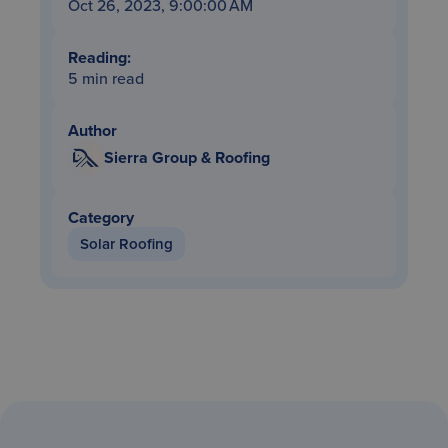
Oct 26, 2023, 9:00:00 AM
Reading:
5 min read
Author
Sierra Group & Roofing
Category
Solar Roofing