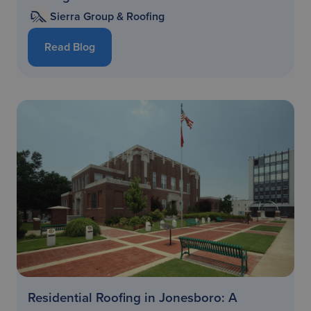
Sierra Group & Roofing
Read Blog
Residential Roofing in Jonesboro: A