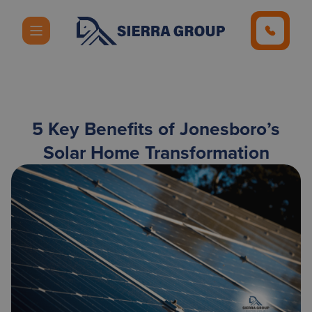
5 Key Benefits of Jonesboro’s
Solar Home Transformation