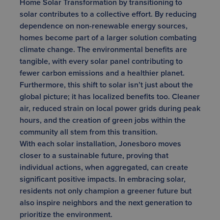
Home Solar Transformation by transitioning to
solar contributes to a collective effort. By reducing
dependence on non-renewable energy sources,
homes become part of a larger solution combating
climate change. The environmental benefits are
tangible, with every solar panel contributing to
fewer carbon emissions and a healthier planet.
Furthermore, this shift to solar isn’t just about the
global picture; it has localized benefits too. Cleaner
air, reduced strain on local power grids during peak
hours, and the creation of green jobs within the
community all stem from this transition.
With each solar installation, Jonesboro moves
closer to a sustainable future, proving that
individual actions, when aggregated, can create
significant positive impacts. In embracing solar,
residents not only champion a greener future but
also inspire neighbors and the next generation to
prioritize the environment.