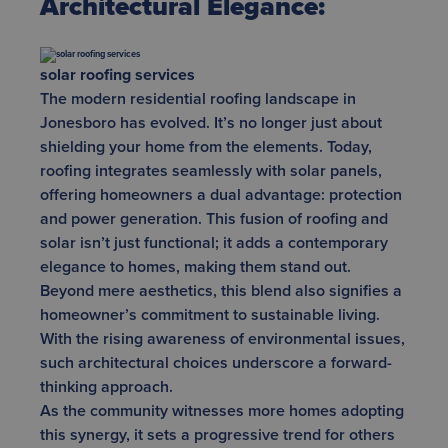
Architectural Elegance:
solar roofing services
The modern residential roofing landscape in
Jonesboro has evolved. It’s no longer just about
shielding your home from the elements. Today,
roofing integrates seamlessly with solar panels,
offering homeowners a dual advantage: protection
and power generation. This fusion of roofing and
solar isn’t just functional; it adds a contemporary
elegance to homes, making them stand out.
Beyond mere aesthetics, this blend also signifies a
homeowner’s commitment to sustainable living.
With the rising awareness of environmental issues,
such architectural choices underscore a forward-
thinking approach.
As the community witnesses more homes adopting
this synergy, it sets a progressive trend for others