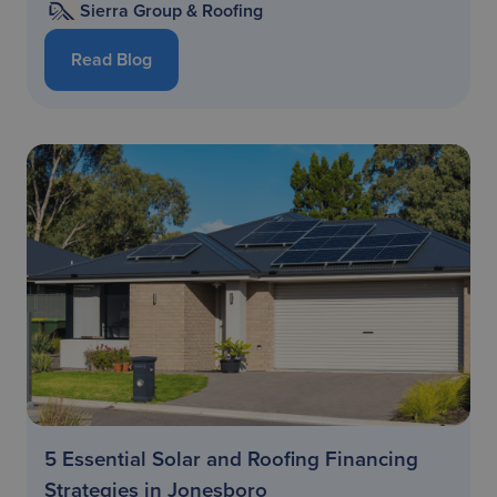
Sierra Group & Roofing
Read Blog
5 Essential Solar and Roofing Financing
Strategies in Jonesboro