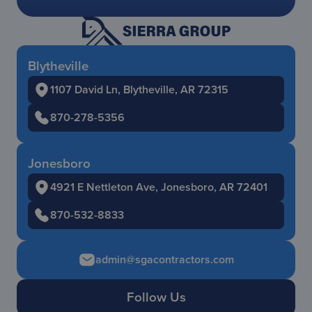
Blytheville
1107 David Ln, Blytheville, AR 72315
870-278-5356
Jonesboro
4921 E Nettleton Ave, Jonesboro, AR 72401
870-532-8833
admin@sgacontractors.com
Follow Us