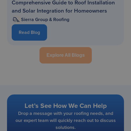
Comprehensive Guide to Roof Installation
and Solar Integration for Homeowners
Sierra Group & Roofing
Read Blog
Explore All Blogs
Let’s See How We Can Help
Drop a message with your roofing needs, and
our expert team will quickly reach out to discuss
solutions.