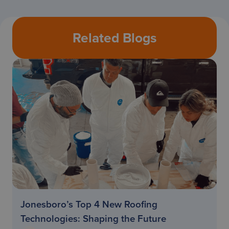
Related Blogs
Jonesboro’s Top 4 New Roofing
Technologies: Shaping the Future