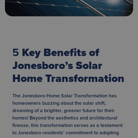
5
Key Benefits of
Jonesboro’s Solar
Home Transformation
The Jonesboro Home Solar Transformation has
homeowners buzzing about the solar shift,
dreaming of a brighter, greener future for their
homes! Beyond the aesthetics and architectural
finesse, this transformation serves as a testament
to Jonesboro residents’ commitment to adopting