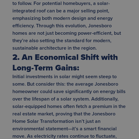
to follow. For potential homebuyers, a solar-
integrated roof can be a major selling point,
emphasizing both modern design and energy
efficiency. Through this evolution, Jonesboro
homes are not just becoming power-efficient, but
they’re also setting the standard for modern,
sustainable architecture in the region.
2. An Economical Shift with
Long-Term Gains:
Initial investments in solar might seem steep to
some. But consider this: the average Jonesboro
homeowner could save significantly on energy bills
over the lifespan of a solar system. Additionally,
solar-equipped homes often fetch a premium in the
real estate market, proving that the Jonesboro
Home Solar Transformation isn’t just an
environmental statement—it’s a smart financial
move. As electricity rates continue to fluctuate,