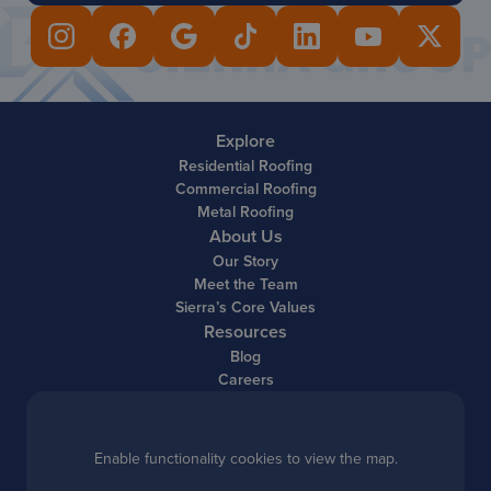
Explore
Residential Roofing
Commercial Roofing
Metal Roofing
About Us
Our Story
Meet the Team
Sierra’s Core Values
Resources
Blog
Careers
Enable functionality cookies to view the map.