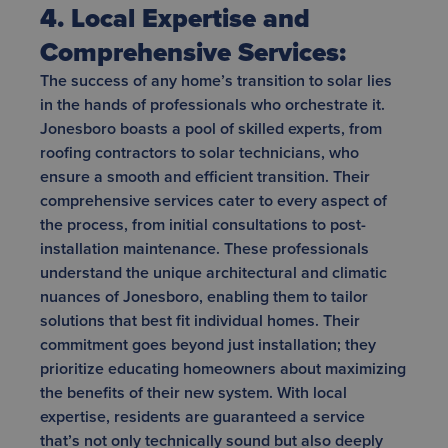
4. Local Expertise and
Comprehensive Services:
The success of any home’s transition to solar lies
in the hands of professionals who orchestrate it.
Jonesboro boasts a pool of skilled experts, from
roofing contractors to solar technicians, who
ensure a smooth and efficient transition. Their
comprehensive services cater to every aspect of
the process, from initial consultations to post-
installation maintenance. These professionals
understand the unique architectural and climatic
nuances of Jonesboro, enabling them to tailor
solutions that best fit individual homes. Their
commitment goes beyond just installation; they
prioritize educating homeowners about maximizing
the benefits of their new system. With local
expertise, residents are guaranteed a service
that’s not only technically sound but also deeply