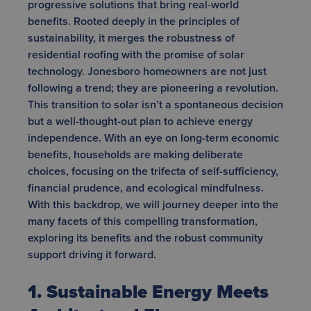
progressive solutions that bring real-world
benefits. Rooted deeply in the principles of
sustainability, it merges the robustness of
residential roofing with the promise of solar
technology. Jonesboro homeowners are not just
following a trend; they are pioneering a revolution.
This transition to solar isn’t a spontaneous decision
but a well-thought-out plan to achieve energy
independence. With an eye on long-term economic
benefits, households are making deliberate
choices, focusing on the trifecta of self-sufficiency,
financial prudence, and ecological mindfulness.
With this backdrop, we will journey deeper into the
many facets of this compelling transformation,
exploring its benefits and the robust community
support driving it forward.
1. Sustainable Energy Meets