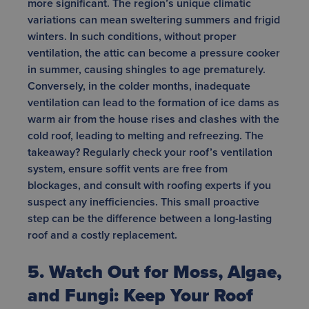
more significant. The region’s unique climatic
variations can mean sweltering summers and frigid
winters. In such conditions, without proper
ventilation, the attic can become a pressure cooker
in summer, causing shingles to age prematurely.
Conversely, in the colder months, inadequate
ventilation can lead to the formation of ice dams as
warm air from the house rises and clashes with the
cold roof, leading to melting and refreezing. The
takeaway? Regularly check your roof’s ventilation
system, ensure soffit vents are free from
blockages, and consult with roofing experts if you
suspect any inefficiencies. This small proactive
step can be the difference between a long-lasting
roof and a costly replacement.
5. Watch Out for Moss, Algae,
and Fungi: Keep Your Roof