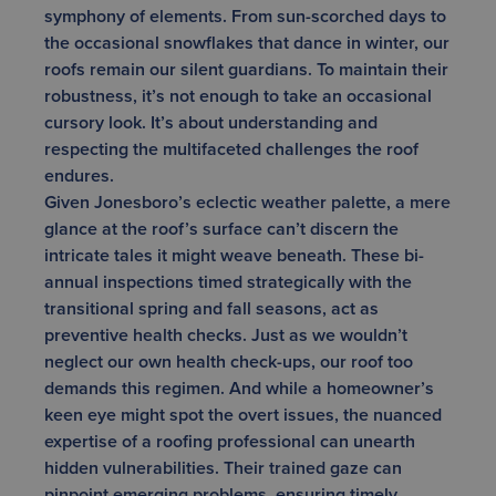
symphony of elements. From sun-scorched days to
the occasional snowflakes that dance in winter, our
roofs remain our silent guardians. To maintain their
robustness, it’s not enough to take an occasional
cursory look. It’s about understanding and
respecting the multifaceted challenges the roof
endures.
Given Jonesboro’s eclectic weather palette, a mere
glance at the roof’s surface can’t discern the
intricate tales it might weave beneath. These bi-
annual inspections timed strategically with the
transitional spring and fall seasons, act as
preventive health checks. Just as we wouldn’t
neglect our own health check-ups, our roof too
demands this regimen. And while a homeowner’s
keen eye might spot the overt issues, the nuanced
expertise of a roofing professional can unearth
hidden vulnerabilities. Their trained gaze can
pinpoint emerging problems, ensuring timely