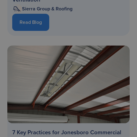
Sierra Group & Roofing
Read Blog
7 Key Practices for Jonesboro Commercial