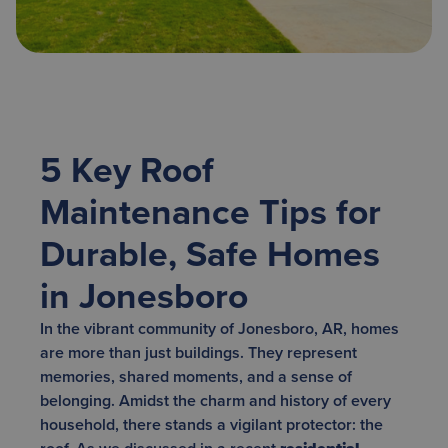
5 Key Roof
Maintenance Tips for
Durable, Safe Homes
in Jonesboro
In the vibrant community of Jonesboro, AR, homes
are more than just buildings. They represent
memories, shared moments, and a sense of
belonging. Amidst the charm and history of every
household, there stands a vigilant protector: the