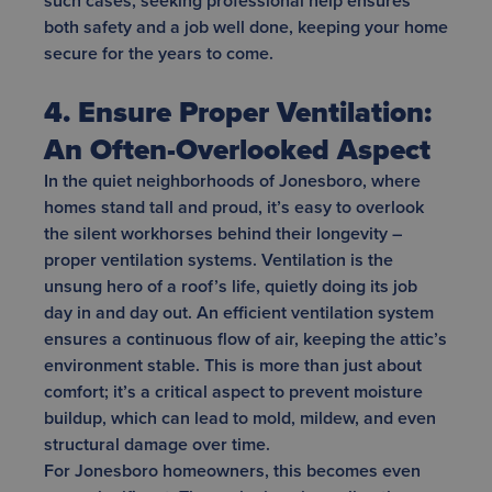
such cases, seeking professional help ensures
both safety and a job well done, keeping your home
secure for the years to come.
4. Ensure Proper Ventilation:
An Often-Overlooked Aspect
In the quiet neighborhoods of Jonesboro, where
homes stand tall and proud, it’s easy to overlook
the silent workhorses behind their longevity –
proper ventilation systems. Ventilation is the
unsung hero of a roof’s life, quietly doing its job
day in and day out. An efficient ventilation system
ensures a continuous flow of air, keeping the attic’s
environment stable. This is more than just about
comfort; it’s a critical aspect to prevent moisture
buildup, which can lead to mold, mildew, and even
structural damage over time.
For Jonesboro homeowners, this becomes even