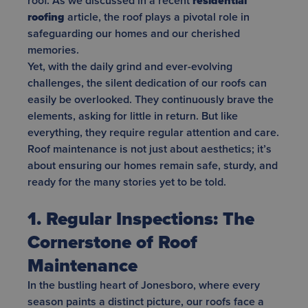
roof. As we discussed in a recent
residential
roofing
article, the roof plays a pivotal role in
safeguarding our homes and our cherished
memories.
Yet, with the daily grind and ever-evolving
challenges, the silent dedication of our roofs can
easily be overlooked. They continuously brave the
elements, asking for little in return. But like
everything, they require regular attention and care.
Roof maintenance is not just about aesthetics; it’s
about ensuring our homes remain safe, sturdy, and
ready for the many stories yet to be told.
1. Regular Inspections: The
Cornerstone of Roof
Maintenance
In the bustling heart of Jonesboro, where every
season paints a distinct picture, our roofs face a