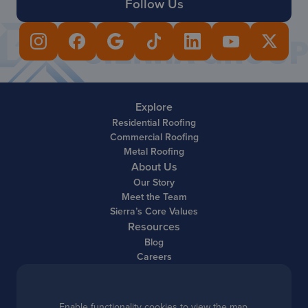
Follow Us
Explore
Residential Roofing
Commercial Roofing
Metal Roofing
About Us
Our Story
Meet the Team
Sierra’s Core Values
Resources
Blog
Careers
Enable functionality cookies to view the map.