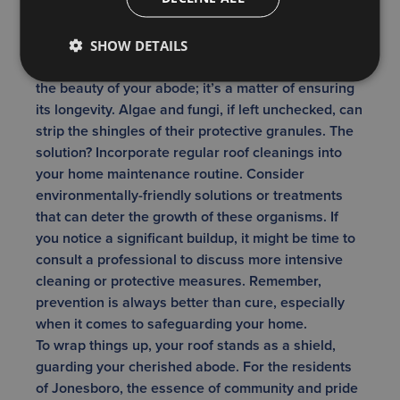
paramount. While the ‘rustic look’ may have its
charm in certain settings, on a residential roof,
moss and algae can appear unkempt and may
SHOW DETAILS
reduce curb appeal. It’s not just about maintaining
the beauty of your abode; it’s a matter of ensuring
its longevity. Algae and fungi, if left unchecked, can
strip the shingles of their protective granules. The
solution? Incorporate regular roof cleanings into
your home maintenance routine. Consider
environmentally-friendly solutions or treatments
that can deter the growth of these organisms. If
you notice a significant buildup, it might be time to
consult a professional to discuss more intensive
cleaning or protective measures. Remember,
prevention is always better than cure, especially
when it comes to safeguarding your home.
To wrap things up, your roof stands as a shield,
guarding your cherished abode. For the residents
of Jonesboro, the essence of community and pride