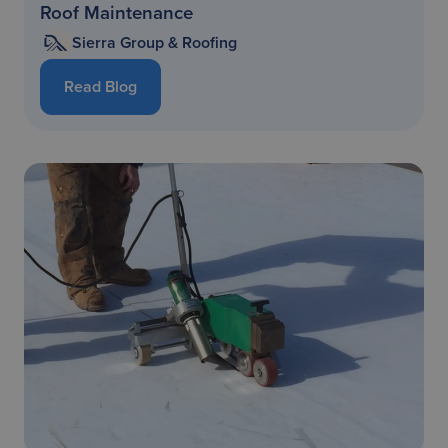
Roof Maintenance
Sierra Group & Roofing
Read Blog