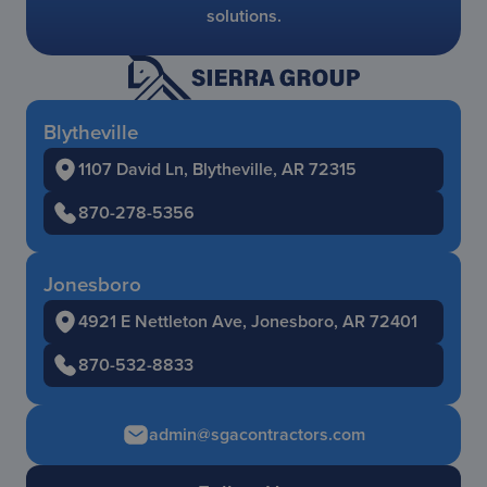
solutions.
Blytheville
1107 David Ln, Blytheville, AR 72315
870-278-5356
Jonesboro
4921 E Nettleton Ave, Jonesboro, AR 72401
870-532-8833
admin@sgacontractors.com