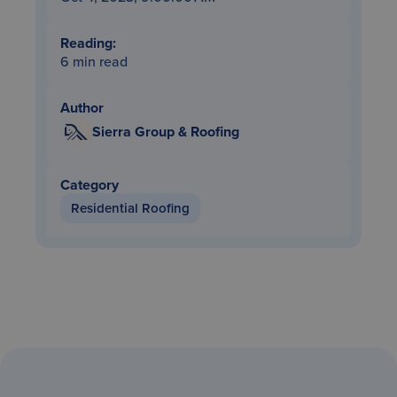
Reading:
6 min read
Author
Sierra Group & Roofing
Category
Residential Roofing