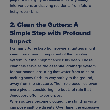
interventions and saving residents from future
hefty repair bills.
2. Clean the Gutters: A
Simple Step with Profound
Impact
For many Jonesboro homeowners, gutters might
seem like a minor component of their roofing
system, but their significance runs deep. These
channels serve as the essential drainage system
for our homes, ensuring that water from rains or
melting snow finds its way safely to the ground,
away from the structure. Their role becomes even
more pivotal considering the bouts of rain that
Jonesboro often experiences.
When gutters become clogged, the standing water
can pose multiple threats. Over time, the excessive