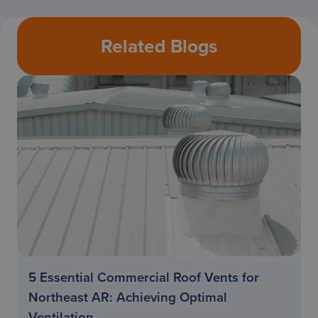
Related Blogs
5 Essential Commercial Roof Vents for
Northeast AR: Achieving Optimal
Ventilation