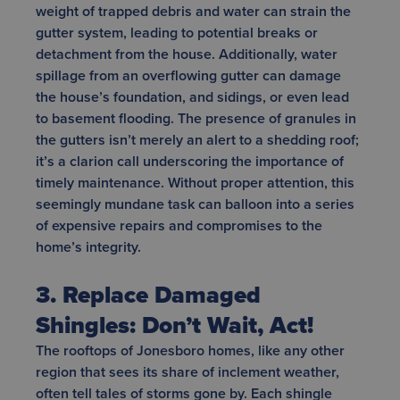
weight of trapped debris and water can strain the
gutter system, leading to potential breaks or
detachment from the house. Additionally, water
spillage from an overflowing gutter can damage
the house’s foundation, and sidings, or even lead
to basement flooding. The presence of granules in
the gutters isn’t merely an alert to a shedding roof;
it’s a clarion call underscoring the importance of
timely maintenance. Without proper attention, this
seemingly mundane task can balloon into a series
of expensive repairs and compromises to the
home’s integrity.
3. Replace Damaged
Shingles: Don’t Wait, Act!
The rooftops of Jonesboro homes, like any other
region that sees its share of inclement weather,
often tell tales of storms gone by. Each shingle