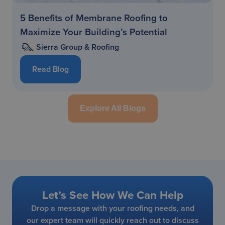
5 Benefits of Membrane Roofing to
Maximize Your Building’s Potential
Sierra Group & Roofing
Read Blog
Explore All Blogs
Let’s See How We Can Help
Drop a message with your roofing needs, and
our expert team will quickly reach out to discuss