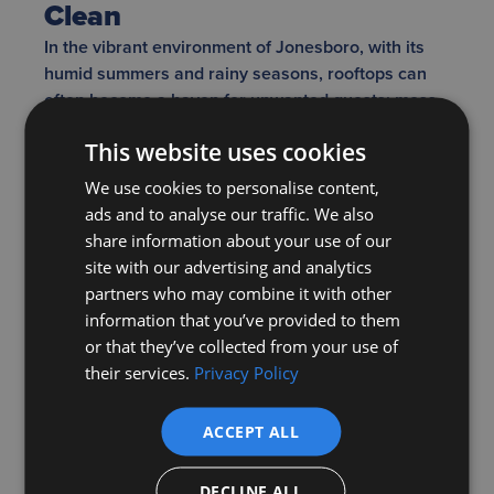
Clean
In the vibrant environment of Jonesboro, with its
humid summers and rainy seasons, rooftops can
often become a haven for unwanted guests: moss,
algae, and fungi. On the surface, a little green or
This website uses cookies
black streaking might seem like a harmless, even
charming, touch of nature. But these seemingly
We use cookies to personalise content,
innocuous growths have the potential to cause
ads and to analyse our traffic. We also
some serious damage beneath the surface. When
share information about your use of our
moss thickens, it can act like a sponge, soaking up
site with our advertising and analytics
and retaining water. This not only adds weight to
partners who may combine it with other
the roof but also keeps the shingles damp for
information that you’ve provided to them
extended periods, which can expedite wear and
or that they’ve collected from your use of
tear.
their services.
Privacy Policy
ACCEPT ALL
Moreover, for the discerning homeowner in
Jonesboro, aesthetics and home value are
DECLINE ALL