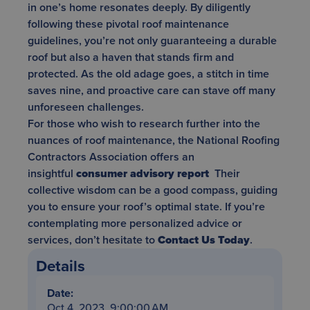
in one’s home resonates deeply. By diligently
following these pivotal roof maintenance
guidelines, you’re not only guaranteeing a durable
roof but also a haven that stands firm and
protected. As the old adage goes, a stitch in time
saves nine, and proactive care can stave off many
unforeseen challenges.
For those who wish to research further into the
nuances of roof maintenance, the National Roofing
Contractors Association offers an
insightful
consumer advisory report
Their
collective wisdom can be a good compass, guiding
you to ensure your roof’s optimal state. If you’re
contemplating more personalized advice or
services, don’t hesitate to
Contact Us Today
.
Details
Date:
Oct 4, 2023, 9:00:00 AM