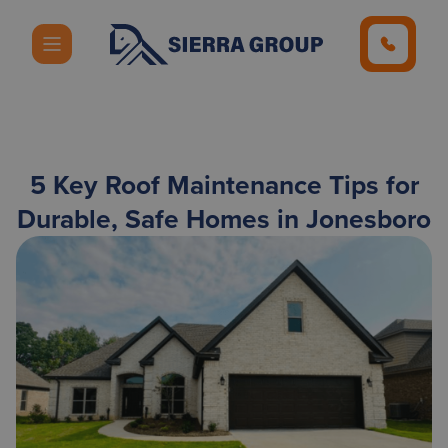
5 Key Roof Maintenance Tips for
Durable, Safe Homes in Jonesboro