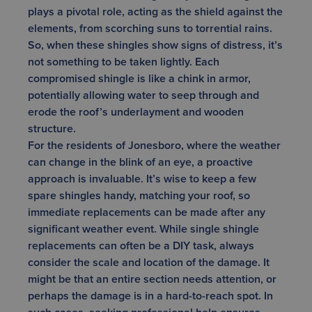
plays a pivotal role, acting as the shield against the
elements, from scorching suns to torrential rains.
So, when these shingles show signs of distress, it’s
not something to be taken lightly. Each
compromised shingle is like a chink in armor,
potentially allowing water to seep through and
erode the roof’s underlayment and wooden
structure.
For the residents of Jonesboro, where the weather
can change in the blink of an eye, a proactive
approach is invaluable. It’s wise to keep a few
spare shingles handy, matching your roof, so
immediate replacements can be made after any
significant weather event. While single shingle
replacements can often be a DIY task, always
consider the scale and location of the damage. It
might be that an entire section needs attention, or
perhaps the damage is in a hard-to-reach spot. In