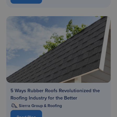
5 Ways Rubber Roofs Revolutionized the
Roofing Industry for the Better
Sierra Group & Roofing