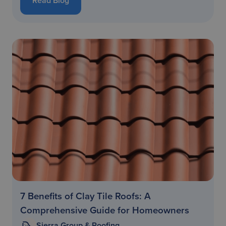
Read Blog
7 Benefits of Clay Tile Roofs: A
Comprehensive Guide for Homeowners
Sierra Group & Roofing