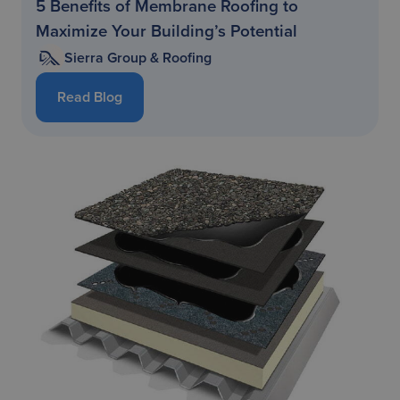
5 Benefits of Membrane Roofing to
Maximize Your Building’s Potential
Sierra Group & Roofing
Read Blog