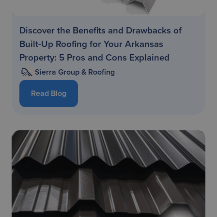
Discover the Benefits and Drawbacks of
Built-Up Roofing for Your Arkansas
Property: 5 Pros and Cons Explained
Sierra Group & Roofing
Read Blog