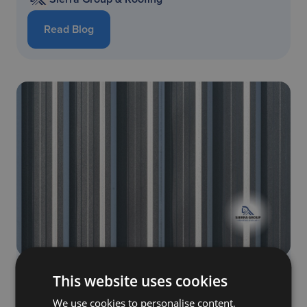
Read Blog
Discover the Top 7 Pros and Cons of Metal
This website uses cookies
Shingles: Everything You Must Know
We use cookies to personalise content,