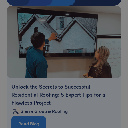
Unlock the Secrets to Successful
Residential Roofing: 5 Expert Tips for a
Flawless Project
Sierra Group & Roofing
Read Blog