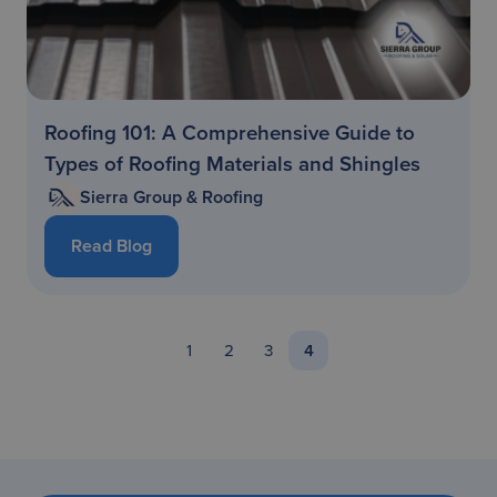
Roofing 101: A Comprehensive Guide to
Types of Roofing Materials and Shingles
Sierra Group & Roofing
Read Blog
1
2
3
4