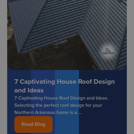
7 Captivating House Roof Design
and Ideas
7 Captivating House Roof Design and Ideas.
Selecting the perfect roof design for your
Northern Arkansas home is a ...
Read Blog