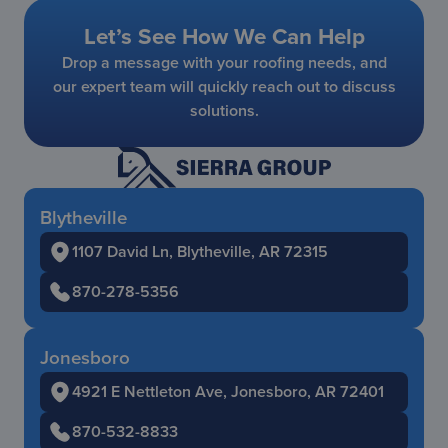
Let’s See How We Can Help
Drop a message with your roofing needs, and
our expert team will quickly reach out to discuss
solutions.
Blytheville
1107 David Ln, Blytheville, AR 72315
870-278-5356
Jonesboro
4921 E Nettleton Ave, Jonesboro, AR 72401
870-532-8833