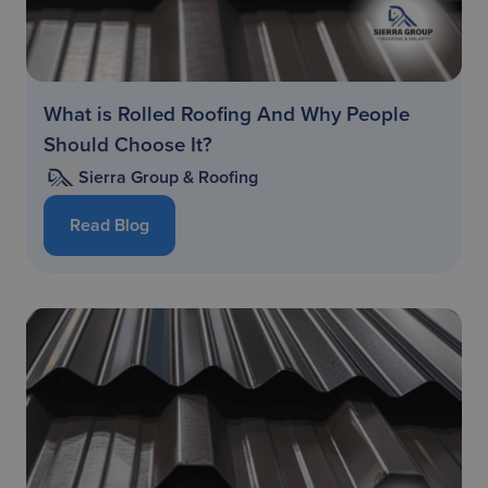
What is Rolled Roofing And Why People
Should Choose It?
Sierra Group & Roofing
Read Blog