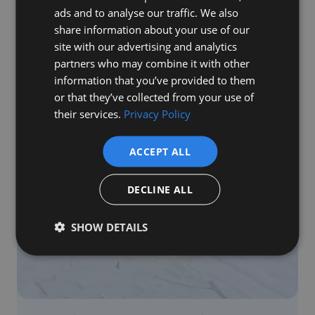
Sierra Group & Roofing
ads and to analyse our traffic. We also
share information about your use of our
Read Blog
site with our advertising and analytics
partners who may combine it with other
information that you’ve provided to them
or that they’ve collected from your use of
their services.
Privacy Policy
ACCEPT ALL
DECLINE ALL
SHOW DETAILS