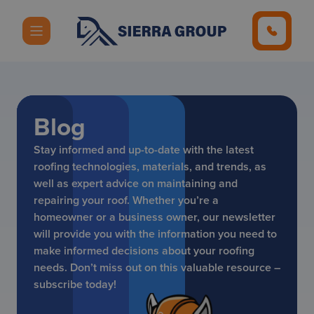
Blog
Stay informed and up-to-date with the latest
roofing technologies, materials, and trends, as
well as expert advice on maintaining and
repairing your roof. Whether you’re a
homeowner or a business owner, our newsletter
will provide you with the information you need to
make informed decisions about your roofing
needs. Don’t miss out on this valuable resource –
subscribe today!