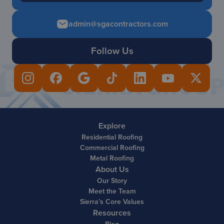
admin@sgacontractors.com
Follow Us
Explore
Residential Roofing
Commercial Roofing
Metal Roofing
About Us
Our Story
Meet the Team
Sierra’s Core Values
Resources