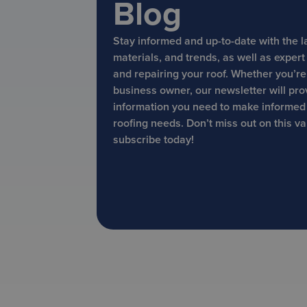
Blog
Stay informed and up-to-date with the l
materials, and trends, as well as exper
and repairing your roof. Whether you’r
business owner, our newsletter will pro
information you need to make informed
roofing needs. Don’t miss out on this v
subscribe today!