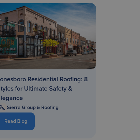
onesboro Residential Roofing: 8
tyles for Ultimate Safety &
Elegance
Sierra Group & Roofing
Read Blog