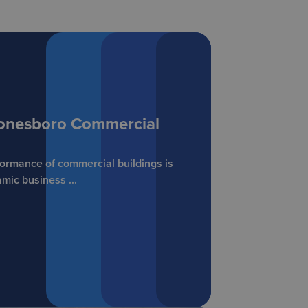
 Jonesboro Commercial
formance of commercial buildings is
mic business ...