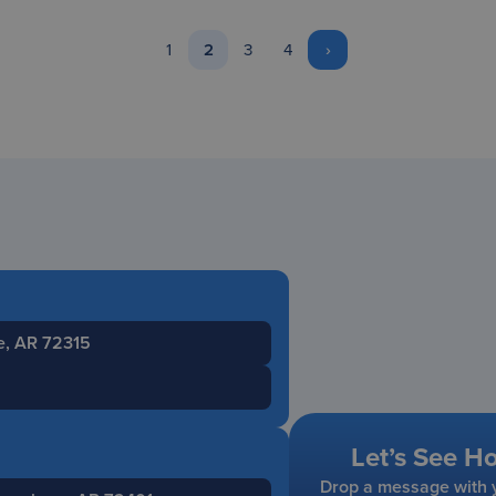
1
2
3
4
›
le, AR 72315
Let’s See H
Drop a message with y