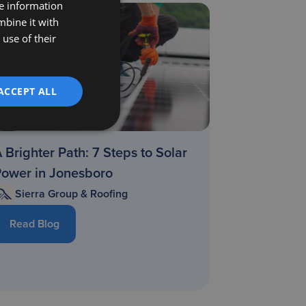
re information
mbine it with
use of their
ACCEPT ALL
 Brighter Path: 7 Steps to Solar
Power in Jonesboro
Sierra Group & Roofing
Read Blog