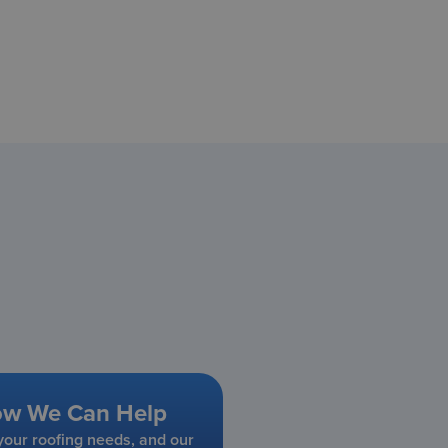
ow We Can Help
our roofing needs, and our