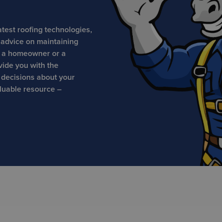
atest roofing technologies,
t advice on maintaining
e a homeowner or a
vide you with the
 decisions about your
aluable resource –