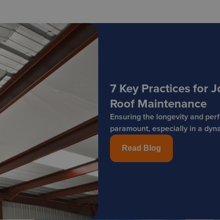
7 Key Practices for
Roof Maintenance
Ensuring the longevity and per
paramount, especially in a dyna
Read Blog