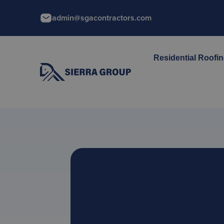
admin@sgacontractors.com
Residential Roofi