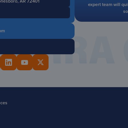
Jonesboro, AR 72401
expert team will qui
so
om
rces
s