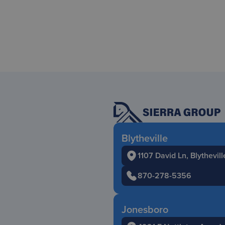
Blytheville
1107 David Ln, Blythevil
870-278-5356
Jonesboro