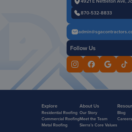
4921 E Nettleton Ave, 
870-532-8833
admin@sgacontractors.c
Follow Us
Explore
About Us
Resou
Residential Roofing
Our Story
Blog
Commercial Roofing
Meet the Team
Career
Metal Roofing
Sierra’s Core Values