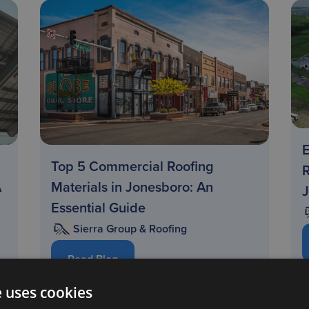
E
Top 5 Commercial Roofing
R
A
Materials in Jonesboro: An
Essential Guide
Sierra Group & Roofing
Read Blog
e uses cookies