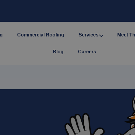
ng
Commercial Roofing
Services
Meet T
Blog
Careers