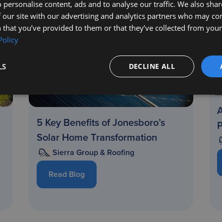
 personalise content, ads and to analyse our traffic. We also sha
 our site with our advertising and analytics partners who may co
 that you’ve provided to them or that they’ve collected from your 
Policy
LS
DECLINE ALL
A
5 Key Benefits of Jonesboro’s
Solar Home Transformation
Sierra Group & Roofing
Read Blog