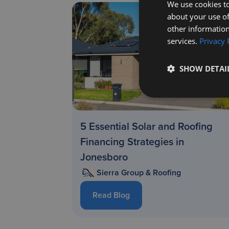
We use cookies to
about your use of
other information
services.
Privacy 
SHOW DETAI
5 Essential Solar and Roofing
Financing Strategies in
Jonesboro
Sierra Group & Roofing
Read Blog