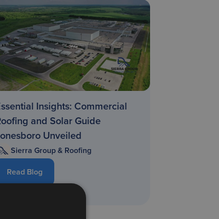
ssential Insights: Commercial
oofing and Solar Guide
Jonesboro Unveiled
Sierra Group & Roofing
Read Blog