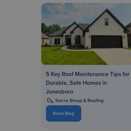
5 Key Roof Maintenance Tips for
Durable, Safe Homes in
Jonesboro
Sierra Group & Roofing
Read Blog