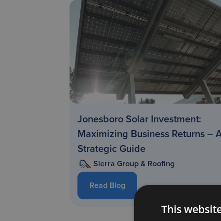
Jonesboro Solar Investment:
Maximizing Business Returns – 
Strategic Guide
Sierra Group & Roofing
Read Blog
This websit