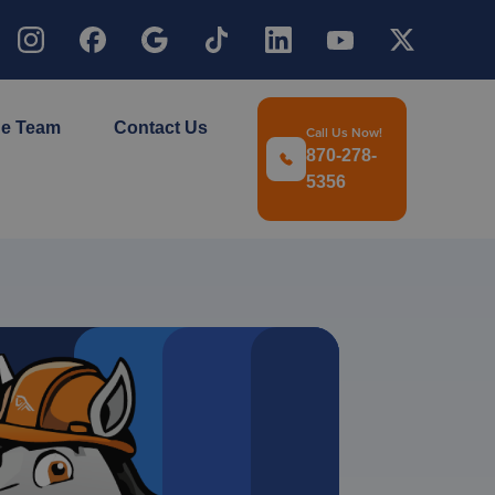
he Team
Contact Us
Call Us Now!
870-278-
5356