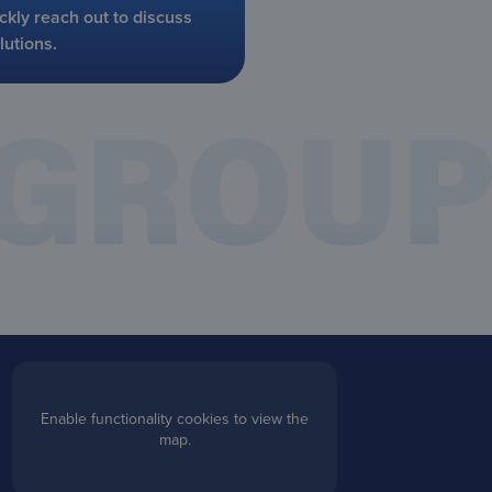
ckly reach out to discuss
lutions.
Enable functionality cookies to view the
map.