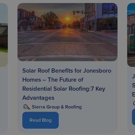
Solar Roof Benefits for Jonesboro
J
Homes – The Future of
S
Residential Solar Roofing:7 Key
Advantages
Sierra Group & Roofing
Read Blog