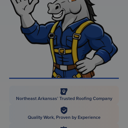
Northeast Arkansas’ Trusted Roofing Company
Quality Work, Proven by Experience