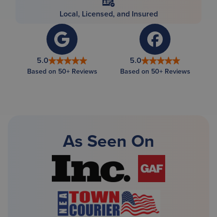
Local, Licensed, and Insured
5.0
5.0
Based on 50+ Reviews
Based on 50+ Reviews
As Seen On