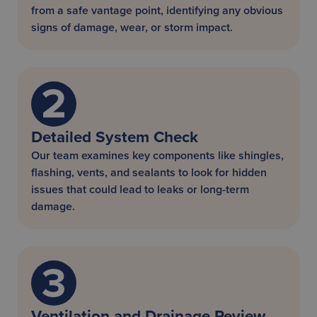
from a safe vantage point, identifying any obvious
signs of damage, wear, or storm impact.
Detailed System Check
Our team examines key components like shingles,
flashing, vents, and sealants to look for hidden
issues that could lead to leaks or long-term
damage.
Ventilation and Drainage Review