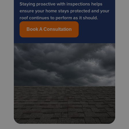
Staying proactive with inspections helps
ensure your home stays protected and your
roof continues to perform as it should.
Book A Consultation