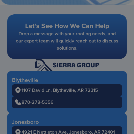
Let’s See How We Can Help
Drop a message with your roofing needs, and
our expert team will quickly reach out to discuss
solutions.
Blytheville
1107 David Ln, Blytheville, AR 72315
870-278-5356
Jonesboro
4921 E Nettleton Ave, Jonesboro, AR 72401