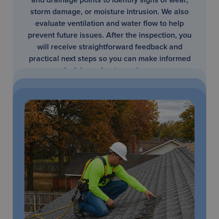
storm damage, or moisture intrusion. We also
evaluate ventilation and water flow to help
prevent future issues. After the inspection, you
will receive straightforward feedback and
practical next steps so you can make informed
decisions about your home.