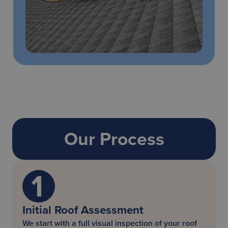
Our Process
Initial Roof Assessment
We start with a full visual inspection of your roof