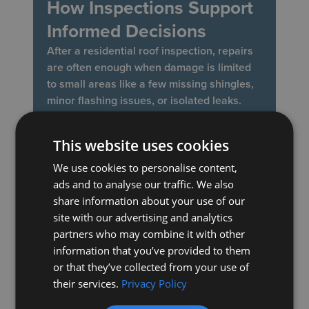
How Inspections Support
Informed Decisions
After a residential roof inspection, repairs
are often enough when damage is limited
to small areas like a few missing shingles,
minor flashing issues, or isolated leaks.
Addressing these problems early helps
restore protection without the need for a
This website uses cookies
full replacement.
We use cookies to personalise content,
A roof replacement may make more sense
ads and to analyse our traffic. We also
when inspections reveal widespread wear,
share information about your use of our
repeated leaks, or materials nearing the
site with our advertising and analytics
end of their lifespan. Professional
partners who may combine it with other
inspections guide this decision by providing
information that you’ve provided to them
a clear understanding of the roof’s
or that they’ve collected from your use of
condition, allowing homeowners to choose
their services.
Privacy Policy
the most practical and cost-effective next