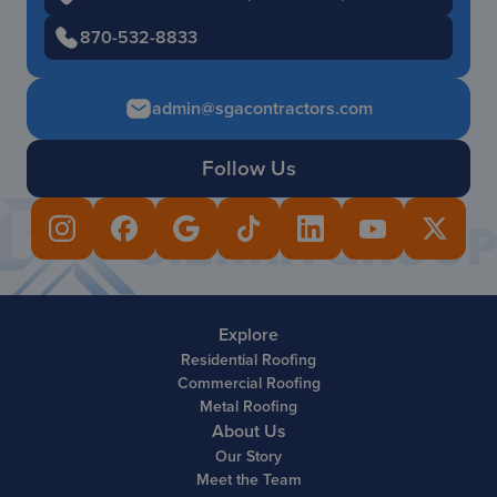
870-532-8833
admin@sgacontractors.com
Follow Us
Explore
Residential Roofing
Commercial Roofing
Metal Roofing
About Us
Our Story
Meet the Team