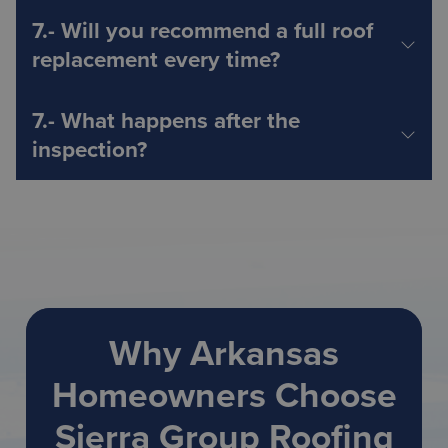
Why Arkansas
Homeowners Choose
Sierra Group Roofing