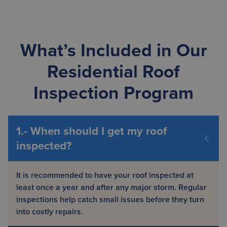
What’s Included in Our
Residential Roof
Inspection Program
It is recommended to have your roof inspected at
least once a year and after any major storm. Regular
inspections help catch small issues before they turn
into costly repairs.