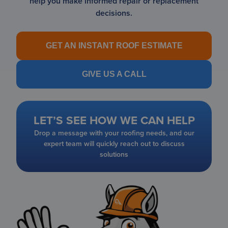
help you make informed repair or replacement
decisions.
GET AN INSTANT ROOF ESTIMATE
GIVE US A CALL
LET’S SEE HOW WE CAN HELP
Drop a message with your roofing needs, and our
expert team will quickly reach out to discuss
solutions