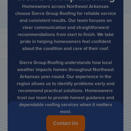
Homeowners across Northeast Arkansas
choose Sierra Group Roofing for reliable service
and consistent results. Our team focuses on
clear communication and straightforward
recommendations from start to finish. We take
pride in helping homeowners feel confident
about the condition and care of their roof.
Sierra Group Roofing understands how local
weather impacts homes throughout Northeast
Arkansas year-round. Our experience in the
region allows us to identify problems early and
recommend practical solutions. Homeowners
trust our team to provide honest guidance and
dependable roofing services when it matters
most.
Contact Us