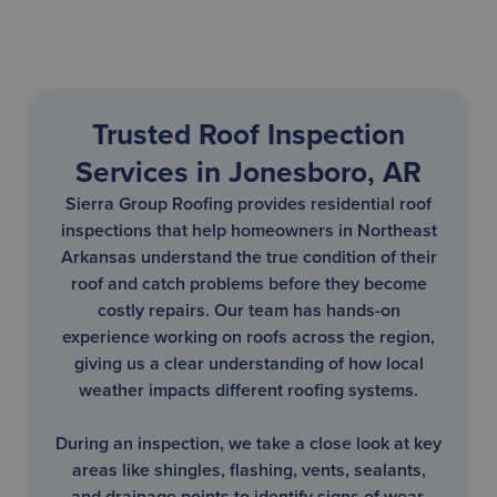
Trusted Roof Inspection
Services in Jonesboro, AR
Sierra Group Roofing provides residential roof
inspections that help homeowners in Northeast
Arkansas understand the true condition of their
roof and catch problems before they become
costly repairs. Our team has hands-on
experience working on roofs across the region,
giving us a clear understanding of how local
weather impacts different roofing systems.
During an inspection, we take a close look at key
areas like shingles, flashing, vents, sealants,
and drainage points to identify signs of wear,