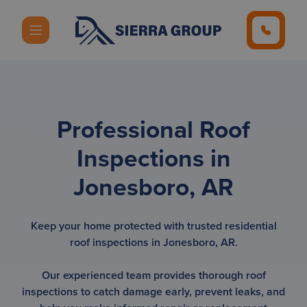
Professional Roof
Inspections in
Jonesboro, AR
Keep your home protected with trusted residential
roof inspections in Jonesboro, AR.
Our experienced team provides thorough roof
inspections to catch damage early, prevent leaks, and