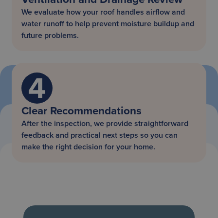
We evaluate how your roof handles airflow and
water runoff to help prevent moisture buildup and
future problems.
Clear Recommendations
After the inspection, we provide straightforward
feedback and practical next steps so you can
make the right decision for your home.