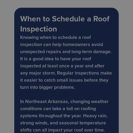
When to Schedule a Roof
Inspection
Knowing when to schedule a roof
inspection can help homeowners avoid
unexpected repairs and long-term damage.
It is a good idea to have your roof
inspected at least once a year and after
any major storm. Regular inspections make
it easier to catch small issues before they
turn into bigger problems.
In Northeast Arkansas, changing weather
conditions can take a toll on roofing
systems throughout the year. Heavy rain,
strong winds, and seasonal temperature
shifts can all impact your roof over time.