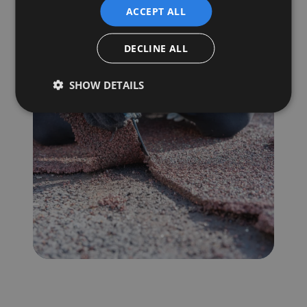
step.
ACCEPT ALL
Book a Consultation
DECLINE ALL
SHOW DETAILS